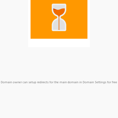
Domain owner can setup redirects for the main domain in Domain Settings for free