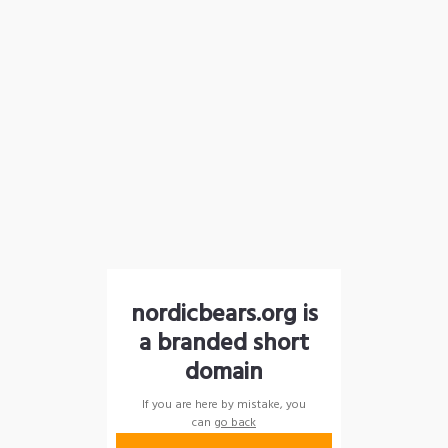
nordicbears.org is
a branded short
domain
If you are here by mistake, you
can
go back