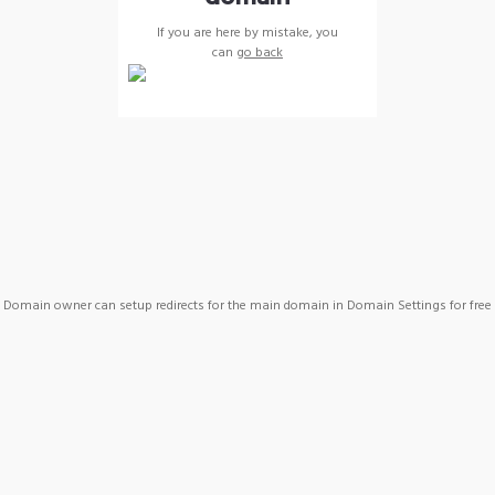
If you are here by mistake, you
can
go back
Domain owner can setup redirects for the main domain in Domain Settings for free