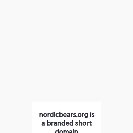
nordicbears.org is
a branded short
domain