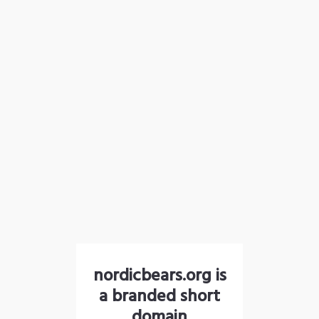
nordicbears.org is
a branded short
domain