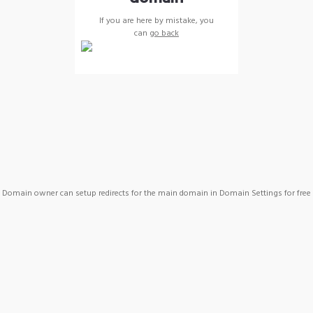
If you are here by mistake, you
can
go back
Domain owner can setup redirects for the main domain in Domain Settings for free