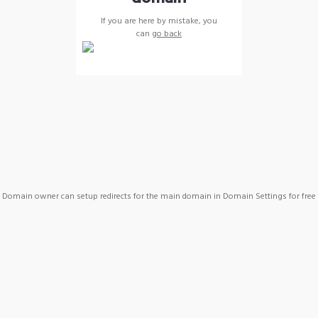
If you are here by mistake, you
can
go back
Domain owner can setup redirects for the main domain in Domain Settings for free