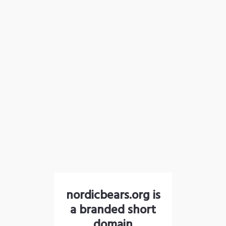
nordicbears.org is
a branded short
domain