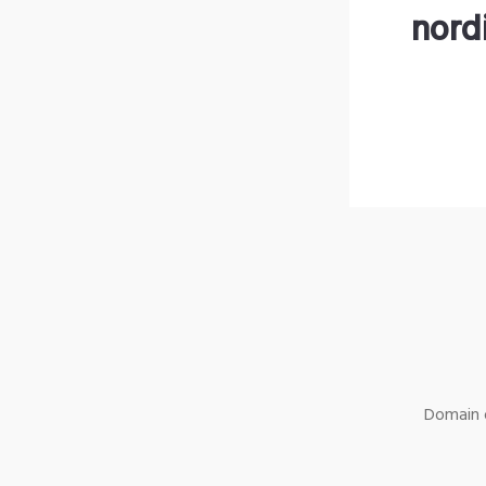
nord
Domain o