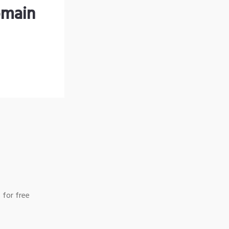
omain
 for free