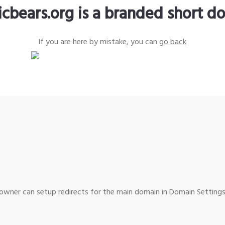
icbears.org is a branded short d
If you are here by mistake, you can
go back
wner can setup redirects for the main domain in Domain Settings