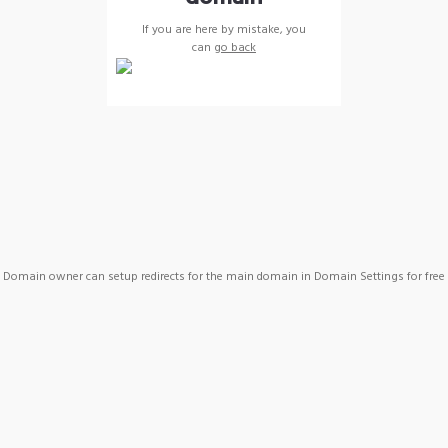
If you are here by mistake, you
can
go back
Domain owner can setup redirects for the main domain in Domain Settings for free