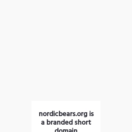
nordicbears.org is
a branded short
domain