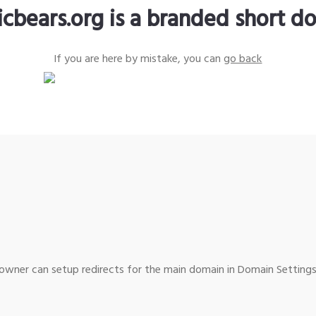
icbears.org is a branded short d
If you are here by mistake, you can
go back
wner can setup redirects for the main domain in Domain Settings