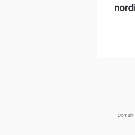
nord
Domain o