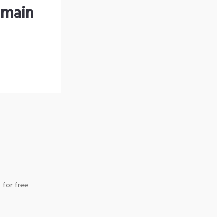
omain
 for free