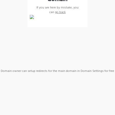
If you are here by mistake, you
can
go back
Domain owner can setup redirects for the main domain in Domain Settings for free