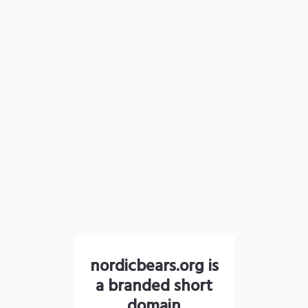
nordicbears.org is
a branded short
domain