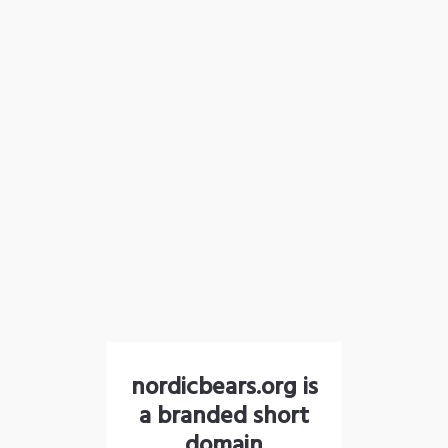
nordicbears.org is
a branded short
domain