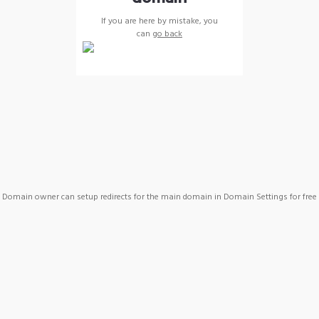
If you are here by mistake, you
can
go back
Domain owner can setup redirects for the main domain in Domain Settings for free