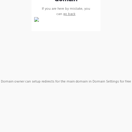
If you are here by mistake, you
can
go back
Domain owner can setup redirects for the main domain in Domain Settings for free