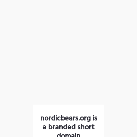
nordicbears.org is
a branded short
domain