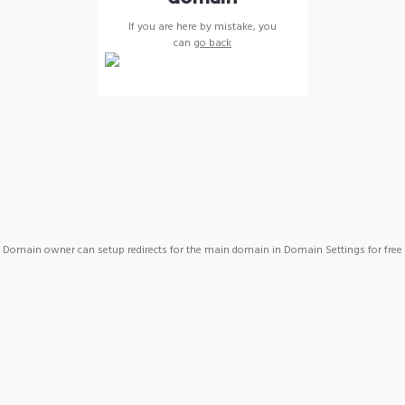
If you are here by mistake, you
can
go back
Domain owner can setup redirects for the main domain in Domain Settings for free