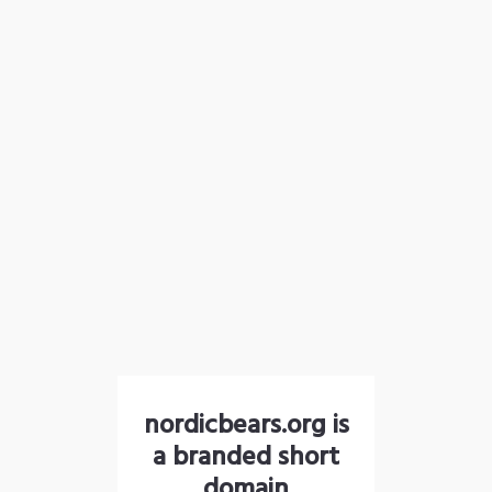
nordicbears.org is
a branded short
domain