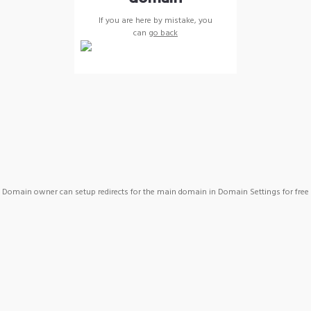
If you are here by mistake, you
can
go back
Domain owner can setup redirects for the main domain in Domain Settings for free