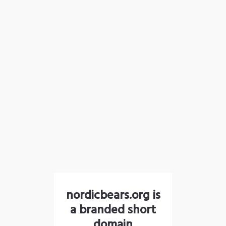
nordicbears.org is
a branded short
domain