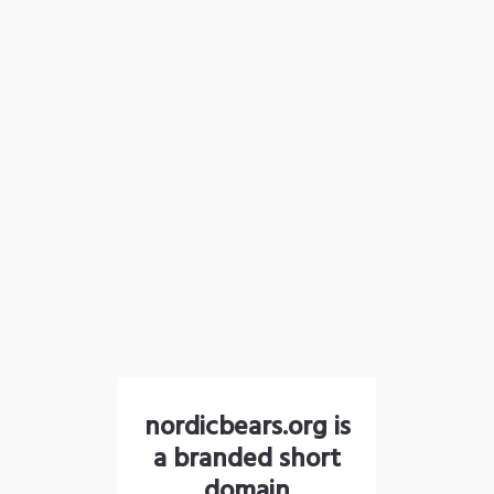
nordicbears.org is
a branded short
domain