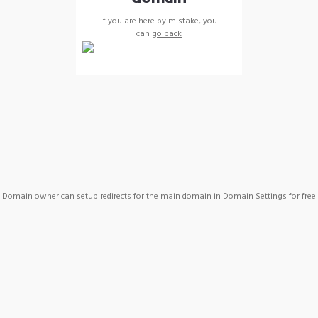
If you are here by mistake, you
can
go back
Domain owner can setup redirects for the main domain in Domain Settings for free