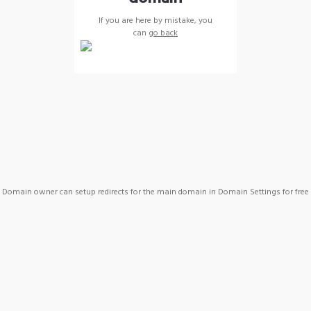
If you are here by mistake, you
can
go back
Domain owner can setup redirects for the main domain in Domain Settings for free