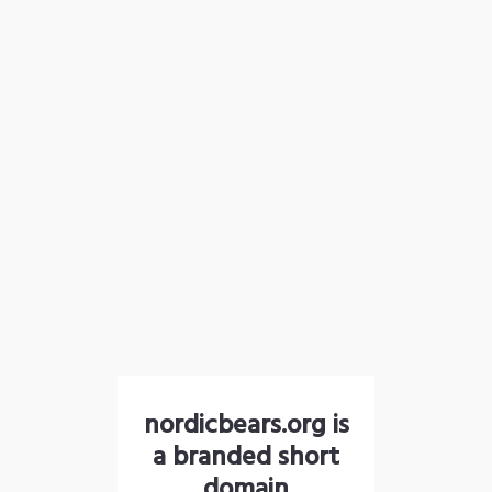
nordicbears.org is
a branded short
domain