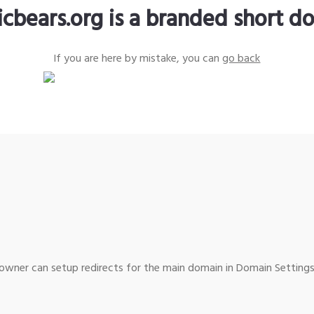
icbears.org is a branded short d
If you are here by mistake, you can
go back
wner can setup redirects for the main domain in Domain Settings