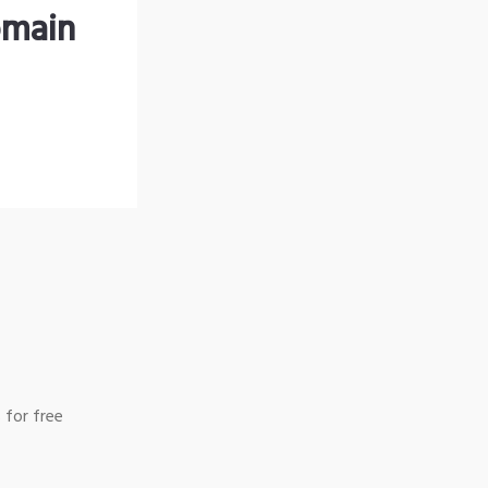
omain
 for free