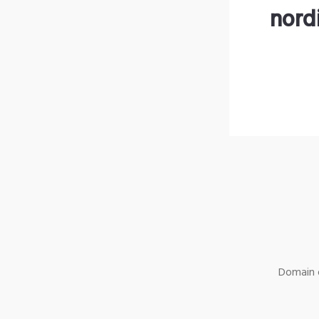
nord
Domain o