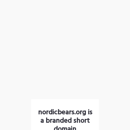
nordicbears.org is
a branded short
domain