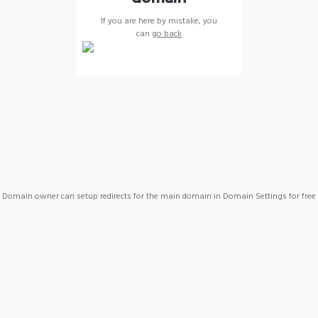
If you are here by mistake, you
can
go back
Domain owner can setup redirects for the main domain in Domain Settings for free