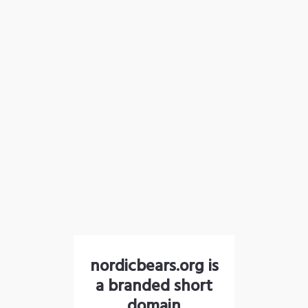
nordicbears.org is
a branded short
domain