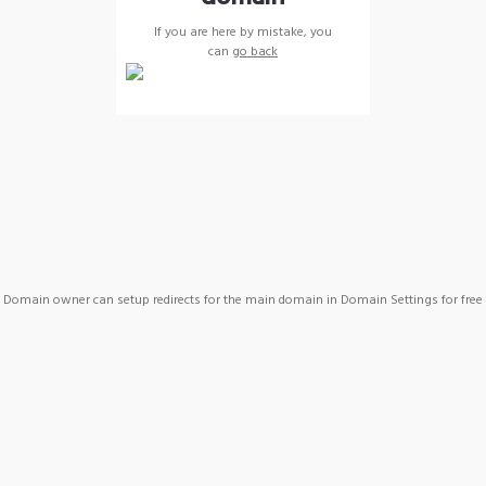
If you are here by mistake, you
can
go back
Domain owner can setup redirects for the main domain in Domain Settings for free