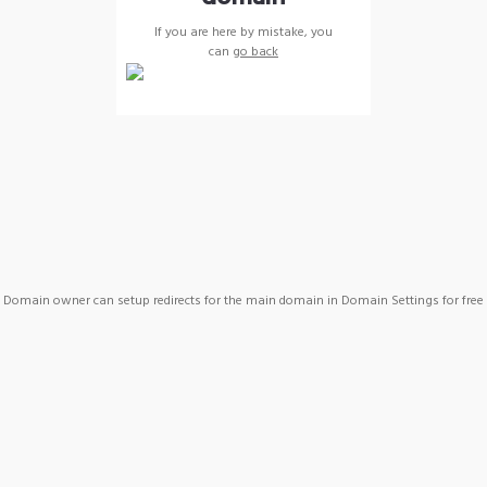
If you are here by mistake, you
can
go back
Domain owner can setup redirects for the main domain in Domain Settings for free