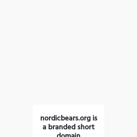
nordicbears.org is
a branded short
domain