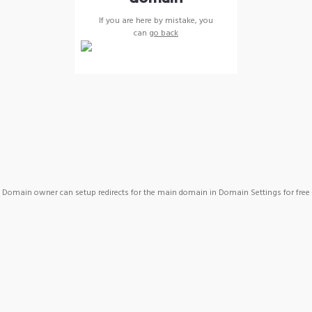
If you are here by mistake, you
can
go back
Domain owner can setup redirects for the main domain in Domain Settings for free