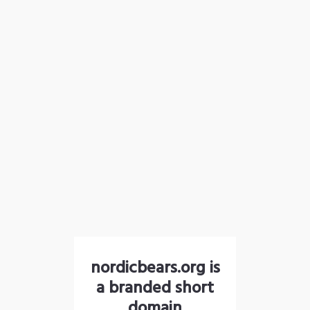
nordicbears.org is
a branded short
domain