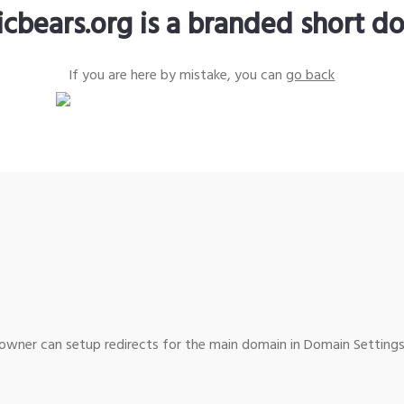
icbears.org is a branded short d
If you are here by mistake, you can
go back
wner can setup redirects for the main domain in Domain Settings