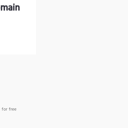
omain
 for free