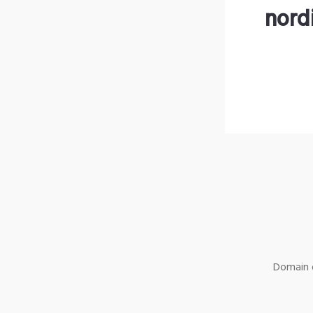
nord
Domain o