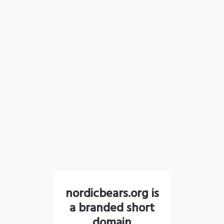
nordicbears.org is
a branded short
domain