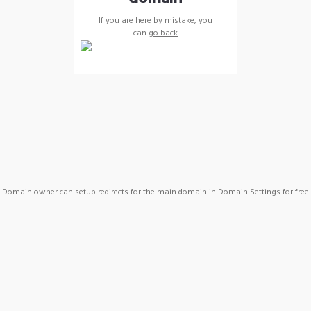
If you are here by mistake, you
can
go back
Domain owner can setup redirects for the main domain in Domain Settings for free