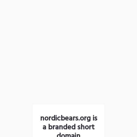
nordicbears.org is
a branded short
domain