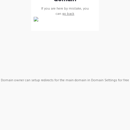
If you are here by mistake, you
can
go back
Domain owner can setup redirects for the main domain in Domain Settings for free