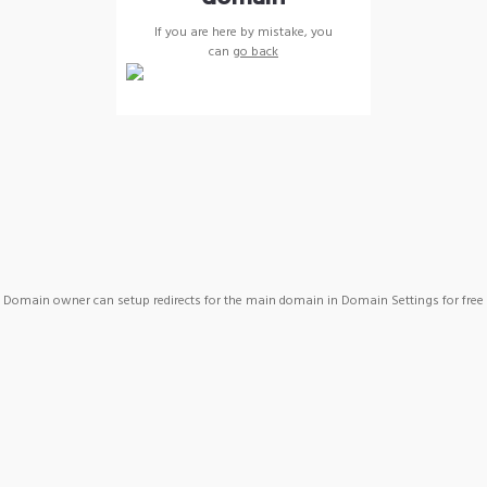
If you are here by mistake, you
can
go back
Domain owner can setup redirects for the main domain in Domain Settings for free