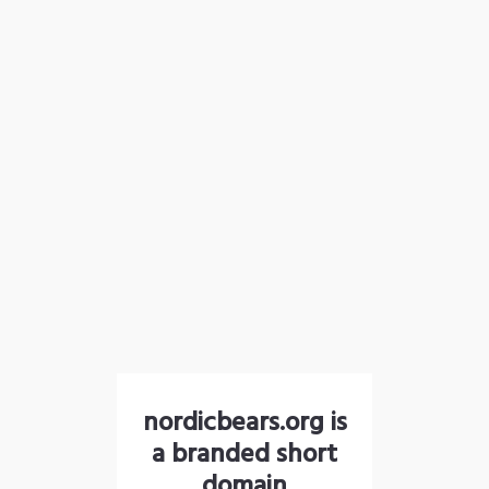
nordicbears.org is
a branded short
domain