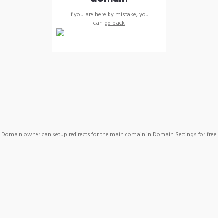
If you are here by mistake, you
can
go back
Domain owner can setup redirects for the main domain in Domain Settings for free