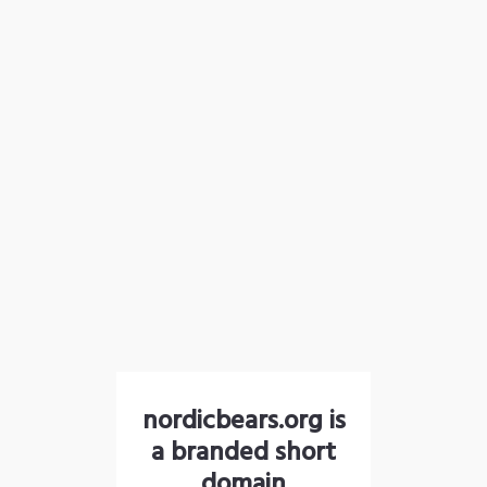
nordicbears.org is
a branded short
domain