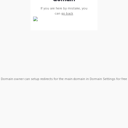
If you are here by mistake, you
can
go back
Domain owner can setup redirects for the main domain in Domain Settings for free