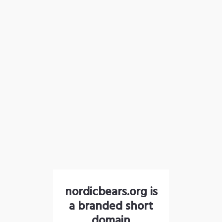
nordicbears.org is
a branded short
domain