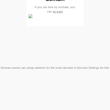
If you are here by mistake, you
can
go back
Domain owner can setup redirects for the main domain in Domain Settings for free