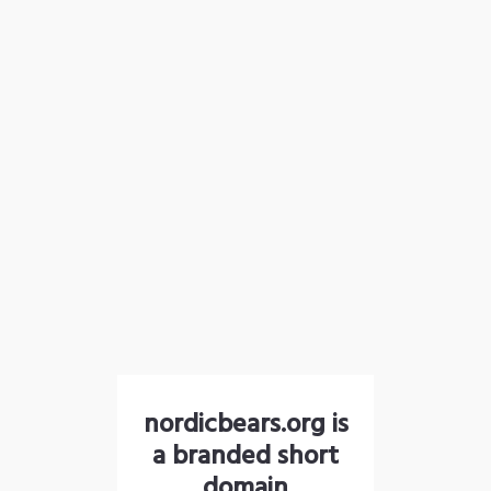
nordicbears.org is
a branded short
domain