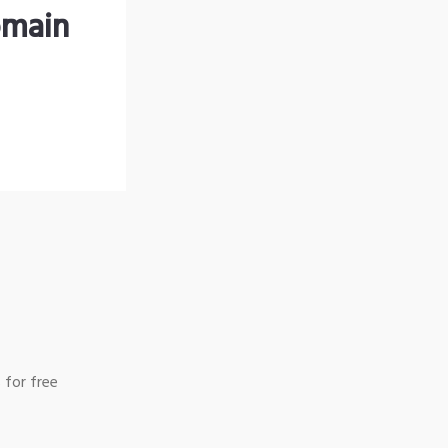
omain
 for free