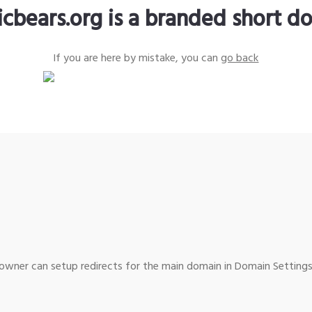
icbears.org is a branded short d
If you are here by mistake, you can
go back
wner can setup redirects for the main domain in Domain Settings