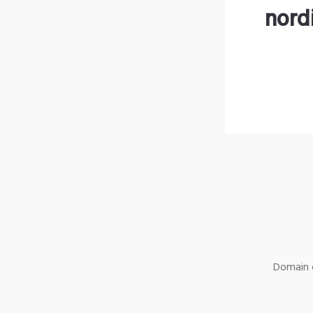
nord
Domain o