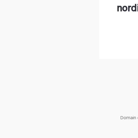
nord
Domain o