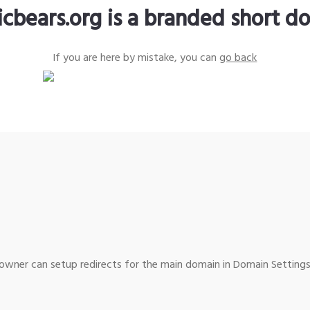
icbears.org is a branded short d
If you are here by mistake, you can
go back
wner can setup redirects for the main domain in Domain Settings