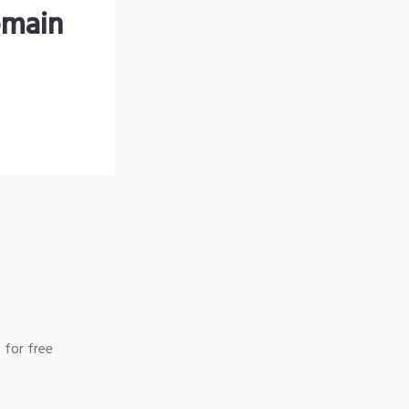
omain
 for free