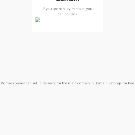
If you are here by mistake, you
can
go back
Domain owner can setup redirects for the main domain in Domain Settings for free