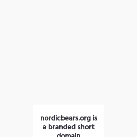
nordicbears.org is
a branded short
domain