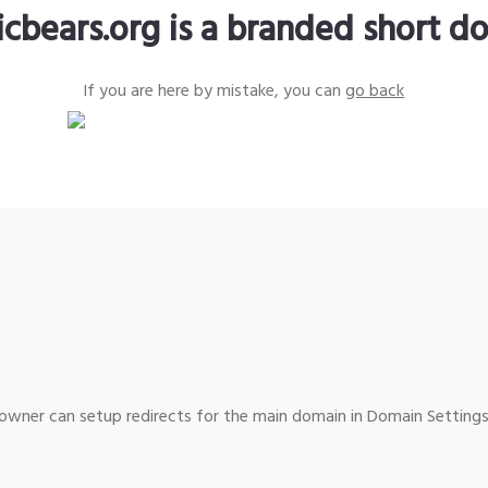
icbears.org is a branded short d
If you are here by mistake, you can
go back
wner can setup redirects for the main domain in Domain Settings