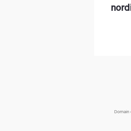
nord
Domain o