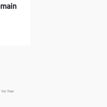
omain
 for free