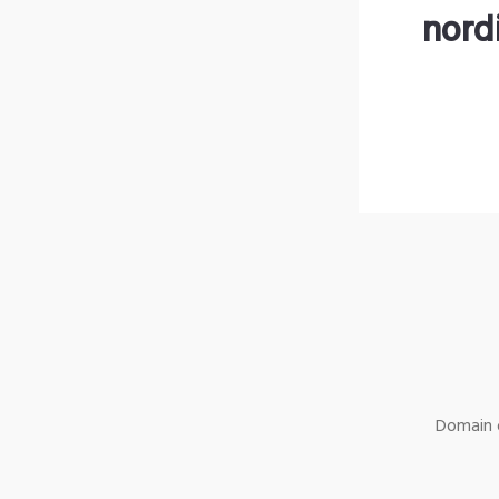
nord
Domain o