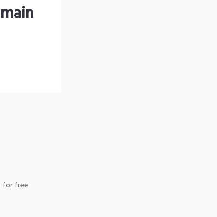
omain
 for free