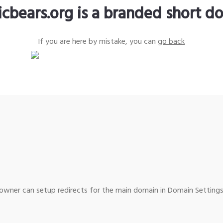
icbears.org is a branded short d
If you are here by mistake, you can
go back
wner can setup redirects for the main domain in Domain Settings