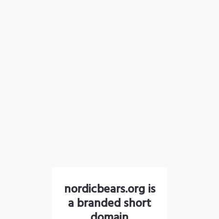
nordicbears.org is
a branded short
domain