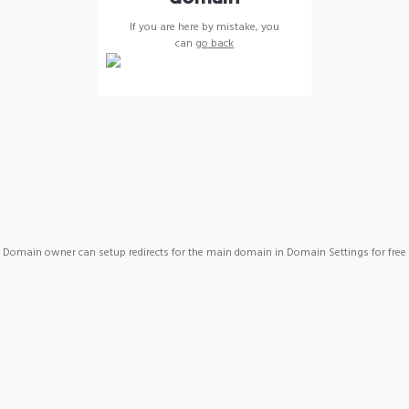
If you are here by mistake, you
can
go back
Domain owner can setup redirects for the main domain in Domain Settings for free