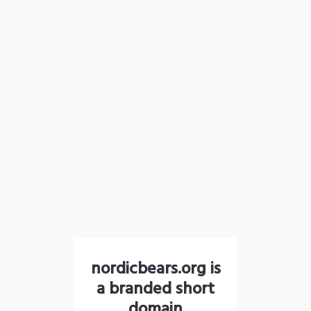
nordicbears.org is
a branded short
domain