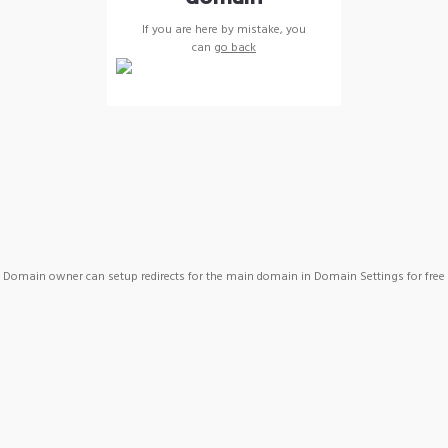
If you are here by mistake, you
can
go back
Domain owner can setup redirects for the main domain in Domain Settings for free