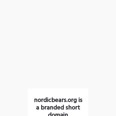
nordicbears.org is
a branded short
domain