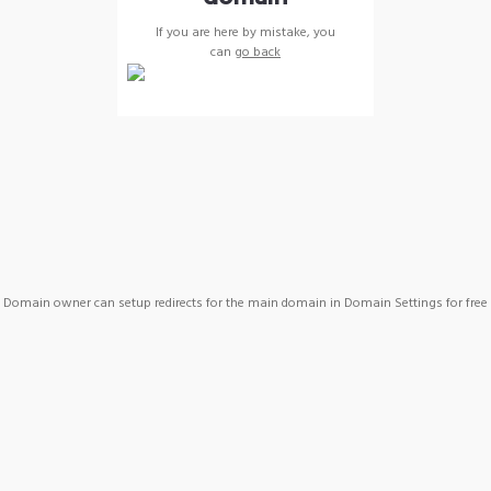
If you are here by mistake, you
can
go back
Domain owner can setup redirects for the main domain in Domain Settings for free