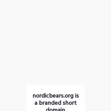
nordicbears.org is
a branded short
domain