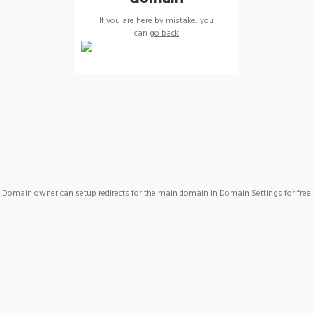
If you are here by mistake, you
can
go back
Domain owner can setup redirects for the main domain in Domain Settings for free