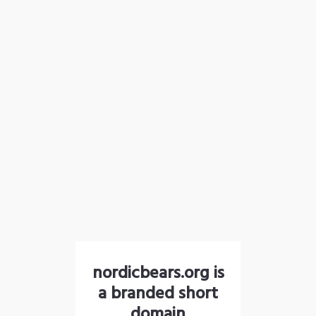
nordicbears.org is
a branded short
domain