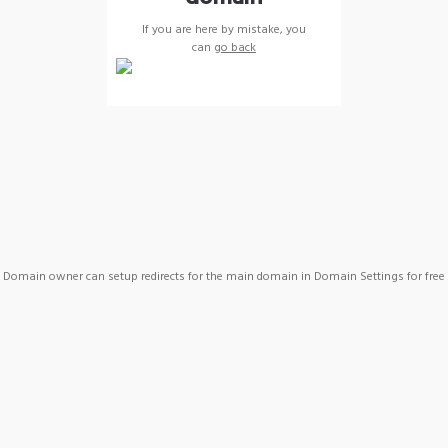
If you are here by mistake, you
can
go back
Domain owner can setup redirects for the main domain in Domain Settings for free