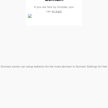
If you are here by mistake, you
can
go back
Domain owner can setup redirects for the main domain in Domain Settings for free