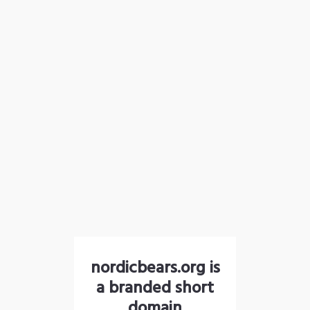
nordicbears.org is
a branded short
domain