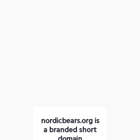
nordicbears.org is
a branded short
domain