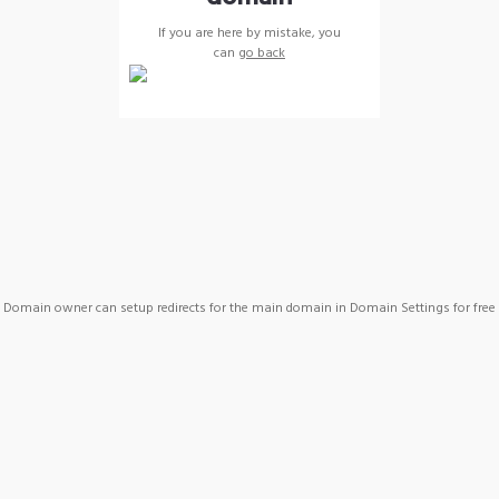
If you are here by mistake, you
can
go back
Domain owner can setup redirects for the main domain in Domain Settings for free