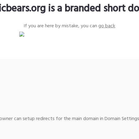
icbears.org is a branded short d
If you are here by mistake, you can
go back
wner can setup redirects for the main domain in Domain Settings