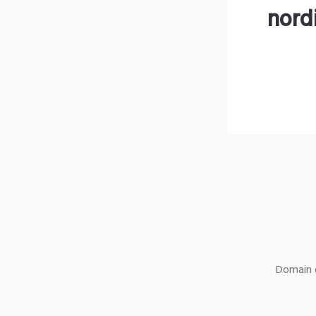
nord
Domain o