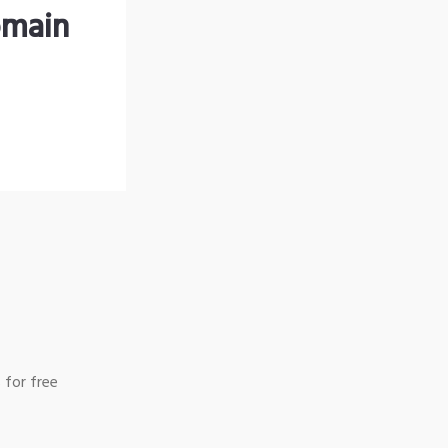
omain
 for free