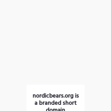
nordicbears.org is
a branded short
domain