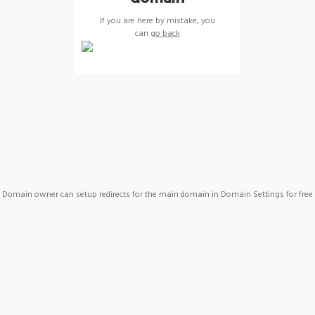
If you are here by mistake, you
can
go back
Domain owner can setup redirects for the main domain in Domain Settings for free