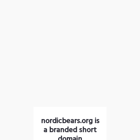
nordicbears.org is
a branded short
domain