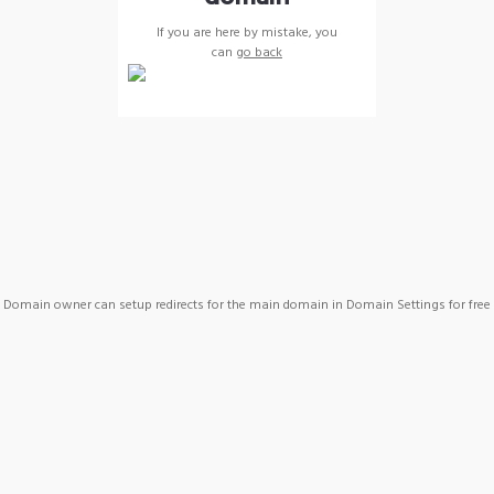
If you are here by mistake, you
can
go back
Domain owner can setup redirects for the main domain in Domain Settings for free