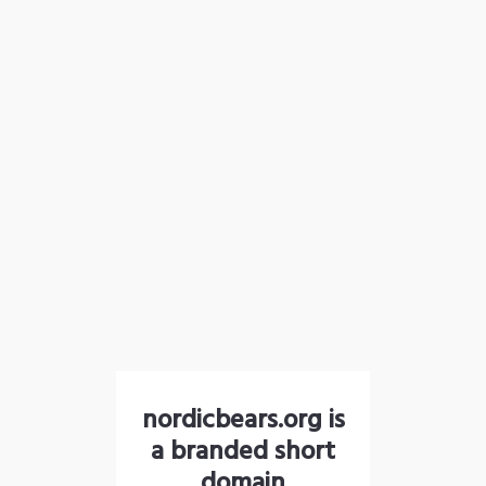
nordicbears.org is
a branded short
domain