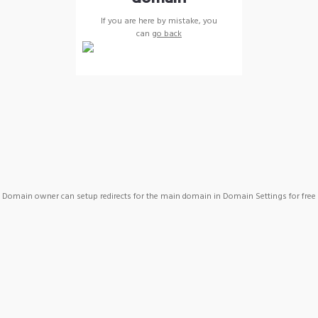
If you are here by mistake, you
can
go back
Domain owner can setup redirects for the main domain in Domain Settings for free