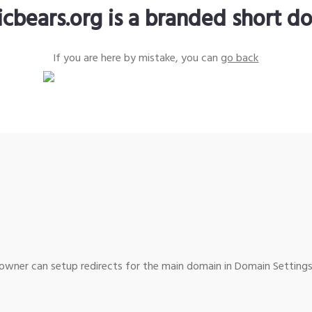
icbears.org is a branded short d
If you are here by mistake, you can
go back
wner can setup redirects for the main domain in Domain Settings