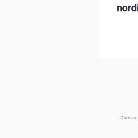
nord
Domain o