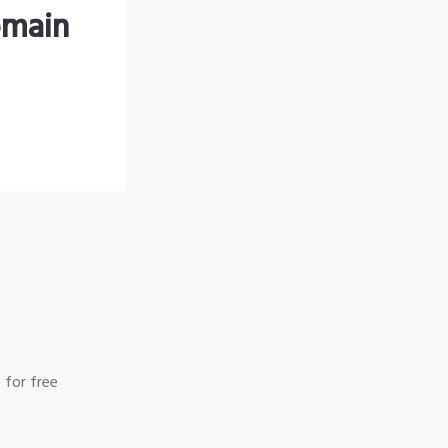
omain
 for free