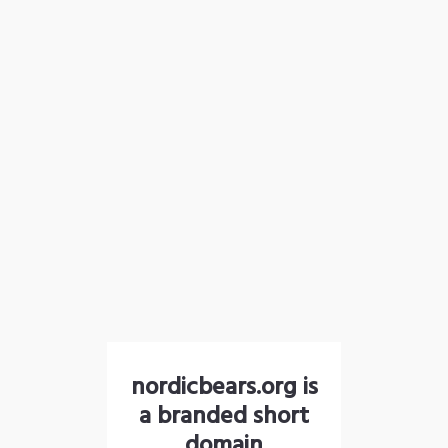
nordicbears.org is
a branded short
domain