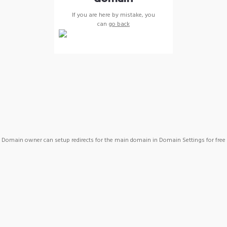
If you are here by mistake, you
can
go back
Domain owner can setup redirects for the main domain in Domain Settings for free