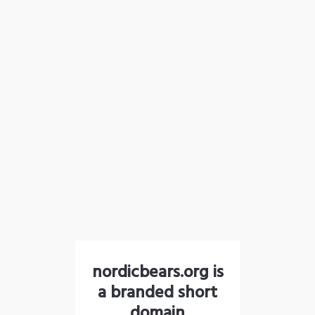
nordicbears.org is
a branded short
domain