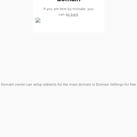
If you are here by mistake, you
can
go back
Domain owner can setup redirects for the main domain in Domain Settings for free