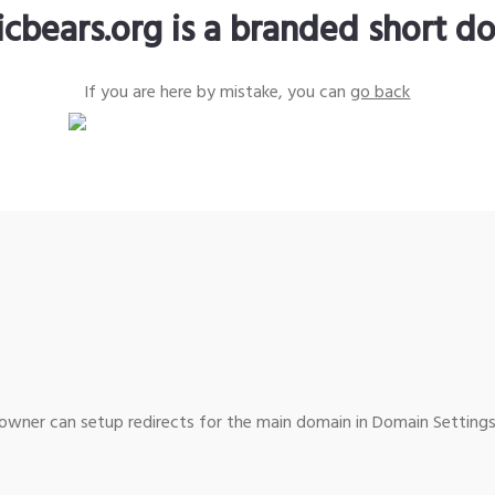
icbears.org is a branded short d
If you are here by mistake, you can
go back
wner can setup redirects for the main domain in Domain Settings