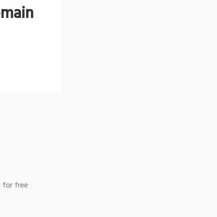
omain
 for free