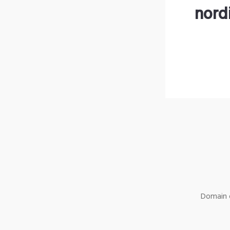
nord
Domain o