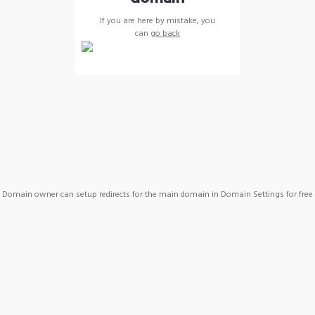
If you are here by mistake, you
can
go back
Domain owner can setup redirects for the main domain in Domain Settings for free