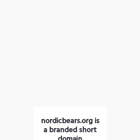
nordicbears.org is
a branded short
domain