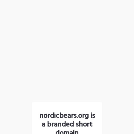
nordicbears.org is
a branded short
domain