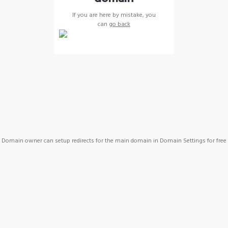
If you are here by mistake, you
can
go back
Domain owner can setup redirects for the main domain in Domain Settings for free