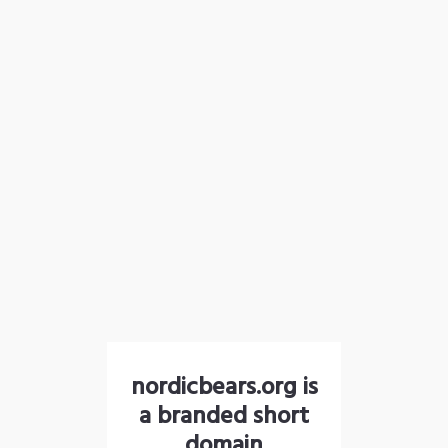
nordicbears.org is
a branded short
domain