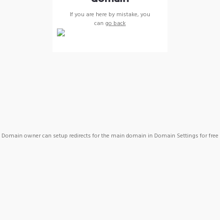
If you are here by mistake, you
can
go back
Domain owner can setup redirects for the main domain in Domain Settings for free