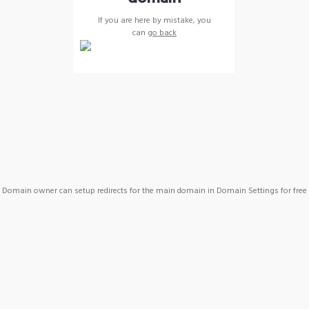
If you are here by mistake, you
can
go back
Domain owner can setup redirects for the main domain in Domain Settings for free