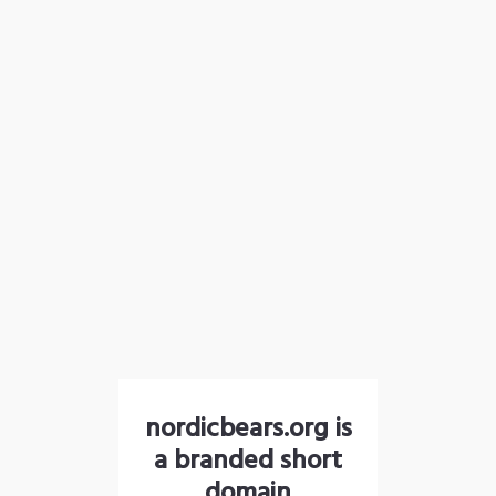
nordicbears.org is
a branded short
domain